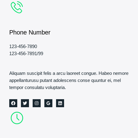
Phone Number
123-456-7890
123-456-7891/99
Aliquam suscipit felis a arcu laoreet congue. Habeo nemore
appellanturusu putant adolescens conse quuntur ei, mel
tempor consulatu voluptaria.