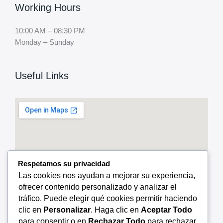
Working Hours
10:00 AM – 08:30 PM
Monday – Sunday
Useful Links
Respetamos su privacidad
Las cookies nos ayudan a mejorar su experiencia,
ofrecer contenido personalizado y analizar el
tráfico. Puede elegir qué cookies permitir haciendo
clic en
Personalizar
. Haga clic en
Aceptar Todo
para consentir o en
Rechazar Todo
para rechazar