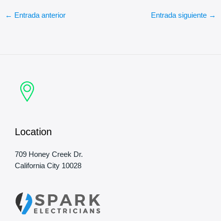
←
Entrada anterior
Entrada siguiente
→
Location
709 Honey Creek Dr.
California City 10028