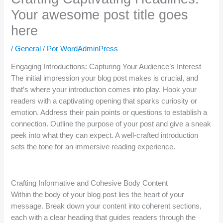
Your awesome post title goes
here
/
General
/ Por
WordAdminPress
Engaging Introductions: Capturing Your Audience’s Interest
The initial impression your blog post makes is crucial, and
that’s where your introduction comes into play. Hook your
readers with a captivating opening that sparks curiosity or
emotion. Address their pain points or questions to establish a
connection. Outline the purpose of your post and give a sneak
peek into what they can expect. A well-crafted introduction
sets the tone for an immersive reading experience.
Crafting Informative and Cohesive Body Content
Within the body of your blog post lies the heart of your
message. Break down your content into coherent sections,
each with a clear heading that guides readers through the