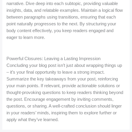
narrative. Dive deep into each subtopic, providing valuable
insights, data, and relatable examples. Maintain a logical flow
between paragraphs using transitions, ensuring that each
point naturally progresses to the next. By structuring your
body content effectively, you keep readers engaged and
eager to learn more.
Powerful Closures: Leaving a Lasting Impression
Concluding your blog post isn’t just about wrapping things up
– it’s your final opportunity to leave a strong impact.
Summarize the key takeaways from your post, reinforcing
your main points. If relevant, provide actionable solutions or
thought-provoking questions to keep readers thinking beyond
the post. Encourage engagement by inviting comments,
questions, or sharing. A well-crafted conclusion should linger
in your readers’ minds, inspiring them to explore further or
apply what they’ve learned.