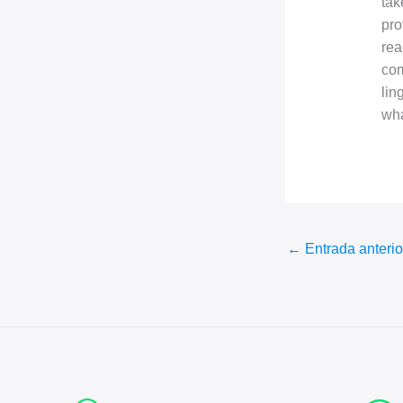
tak
pro
rea
com
lin
wha
←
Entrada anterio