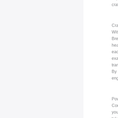
cra
Cra
Wit
Bre
hea
eac
exa
tra
By 
eng
Pow
Con
you