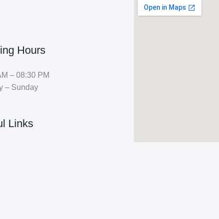
ing Hours
AM – 08:30 PM
y – Sunday
l Links