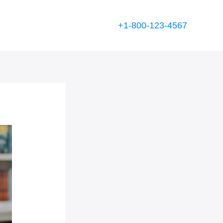
+1-800-123-4567