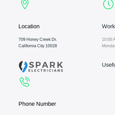
Location
Work
709 Honey Creek Dr.
10:00 
California City 10028
Monda
Usefu
Phone Number