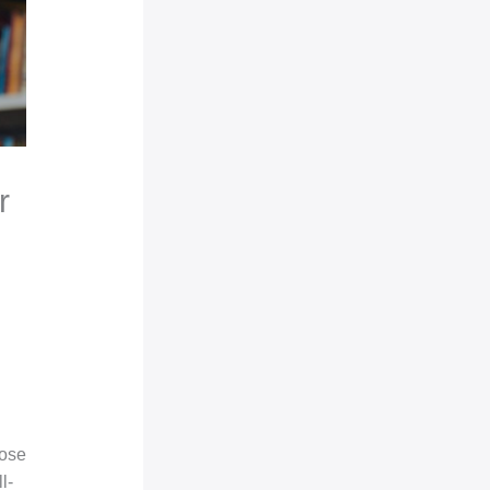
r
pose
l-