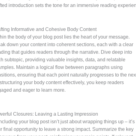
fted introduction sets the tone for an immersive reading experie
fting Informative and Cohesive Body Content
hin the body of your blog post lies the heart of your message.
ak down your content into coherent sections, each with a clear
ding that guides readers through the narrative. Dive deep into
h subtopic, providing valuable insights, data, and relatable
mples. Maintain a logical flow between paragraphs using
nsitions, ensuring that each point naturally progresses to the nex
structuring your body content effectively, you keep readers
aged and eager to learn more.
erful Closures: Leaving a Lasting Impression
cluding your blog post isn’t just about wrapping things up – it’s
r final opportunity to leave a strong impact. Summarize the key