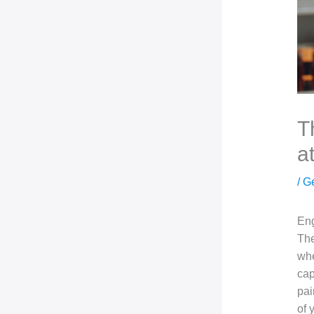
T
a
/
G
Eng
The
whe
cap
pai
of 