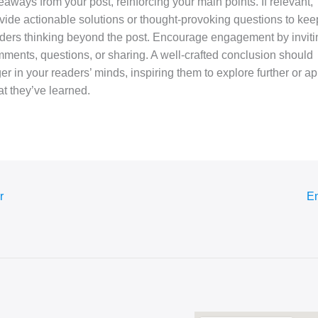
eaways from your post, reinforcing your main points. If relevant,
vide actionable solutions or thought-provoking questions to kee
ders thinking beyond the post. Encourage engagement by inviti
ments, questions, or sharing. A well-crafted conclusion should
ger in your readers’ minds, inspiring them to explore further or ap
t they’ve learned.
r
En