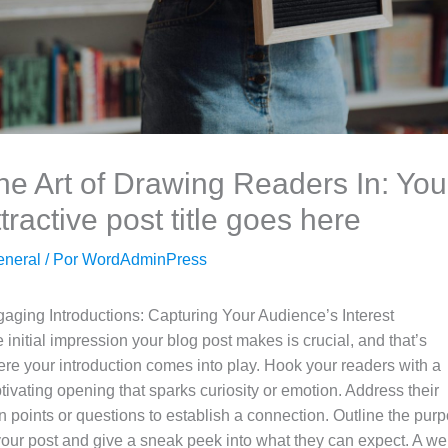
he Art of Drawing Readers In: You
ttractive post title goes here
eneral
/ Por
WordAdminPress
aging Introductions: Capturing Your Audience’s Interest
 initial impression your blog post makes is crucial, and that’s
re your introduction comes into play. Hook your readers with a
tivating opening that sparks curiosity or emotion. Address their
n points or questions to establish a connection. Outline the pur
your post and give a sneak peek into what they can expect. A wel