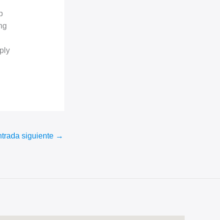
p
ng
ply
trada siguiente
→