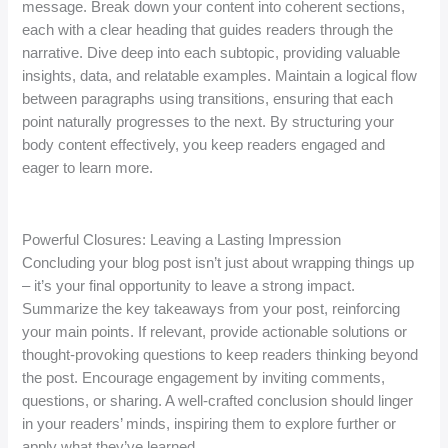
message. Break down your content into coherent sections,
each with a clear heading that guides readers through the
narrative. Dive deep into each subtopic, providing valuable
insights, data, and relatable examples. Maintain a logical flow
between paragraphs using transitions, ensuring that each
point naturally progresses to the next. By structuring your
body content effectively, you keep readers engaged and
eager to learn more.
Powerful Closures: Leaving a Lasting Impression
Concluding your blog post isn’t just about wrapping things up
– it’s your final opportunity to leave a strong impact.
Summarize the key takeaways from your post, reinforcing
your main points. If relevant, provide actionable solutions or
thought-provoking questions to keep readers thinking beyond
the post. Encourage engagement by inviting comments,
questions, or sharing. A well-crafted conclusion should linger
in your readers’ minds, inspiring them to explore further or
apply what they’ve learned.