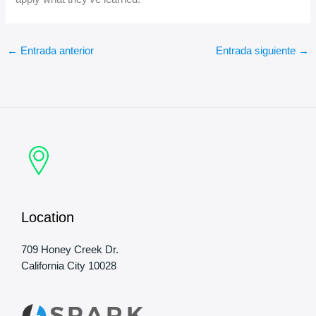
←
Entrada anterior
Entrada siguiente
→
Location
709 Honey Creek Dr.
California City 10028