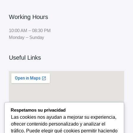
Working Hours
10:00 AM – 08:30 PM
Monday – Sunday
Useful Links
Respetamos su privacidad
Las cookies nos ayudan a mejorar su experiencia,
ofrecer contenido personalizado y analizar el
tráfico. Puede elegir qué cookies permitir haciendo