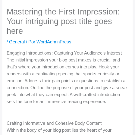
Mastering the First Impression:
Your intriguing post title goes
here
/
General
/ Por
WordAdminPress
Engaging Introductions: Capturing Your Audience’s Interest
The initial impression your blog post makes is crucial, and
that’s where your introduction comes into play. Hook your
readers with a captivating opening that sparks curiosity or
emotion. Address their pain points or questions to establish a
connection. Outline the purpose of your post and give a sneak
peek into what they can expect. A well-crafted introduction
sets the tone for an immersive reading experience.
Crafting Informative and Cohesive Body Content
Within the body of your blog post lies the heart of your