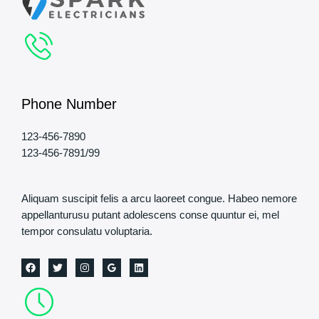
Phone Number
123-456-7890
123-456-7891/99
Aliquam suscipit felis a arcu laoreet congue. Habeo nemore
appellanturusu putant adolescens conse quuntur ei, mel
tempor consulatu voluptaria.