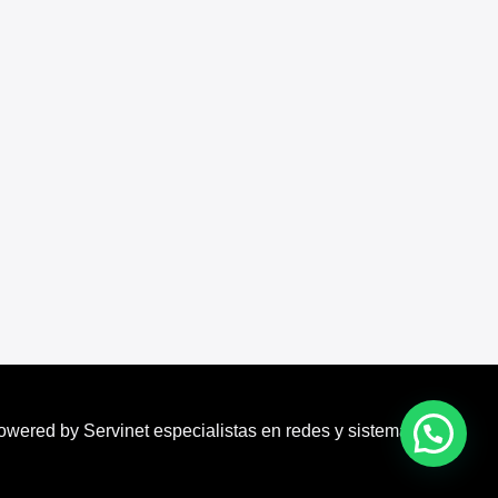
owered by Servinet especialistas en redes y sistemas