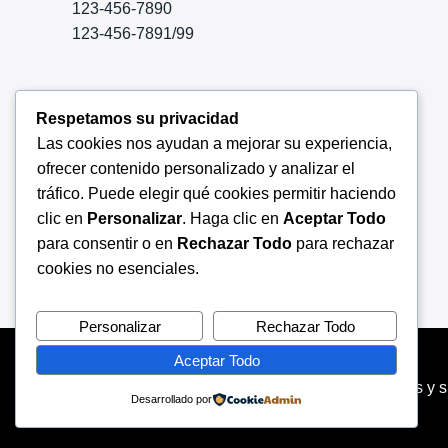
123-456-7890
123-456-7891/99
Aliquam suscipit felis a arcu laoreet
Respetamos su privacidad
congue. Habeo nemore
Las cookies nos ayudan a mejorar su experiencia,
appellanturusu putant adolescens
ofrecer contenido personalizado y analizar el
conse quuntur ei, mel tempor
tráfico. Puede elegir qué cookies permitir haciendo
consulatu voluptaria.
clic en
Personalizar
. Haga clic en
Aceptar Todo
para consentir o en
Rechazar Todo
para rechazar
cookies no esenciales.
Personalizar
Rechazar Todo
Aceptar Todo
Copyright © 2026 Servinet especialistas en redes y 
Desarrollado por