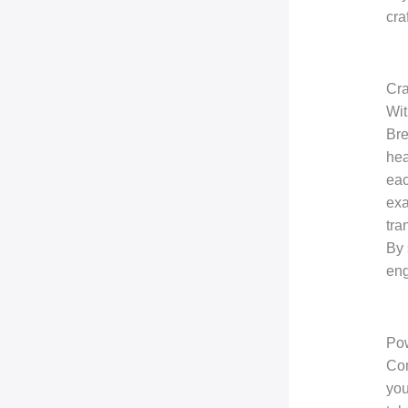
cra
Cra
Wit
Bre
hea
eac
exa
tra
By 
eng
Pow
Con
you