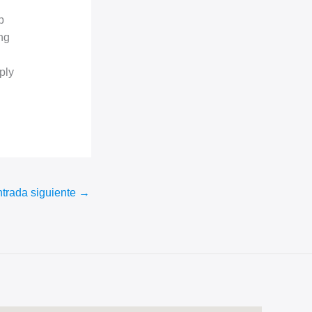
p
ng
ply
trada siguiente
→