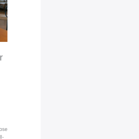
r
pose
l-