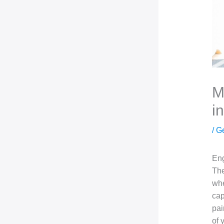
M
i
/
G
Eng
The
whe
cap
pai
of 