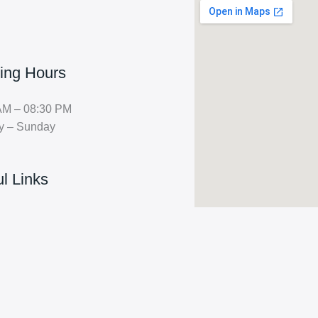
ing Hours
AM – 08:30 PM
y – Sunday
l Links