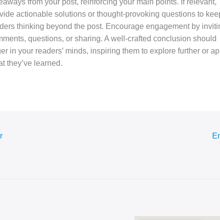
eaways from your post, reinforcing your main points. If relevant,
vide actionable solutions or thought-provoking questions to kee
ders thinking beyond the post. Encourage engagement by inviti
ments, questions, or sharing. A well-crafted conclusion should
ger in your readers’ minds, inspiring them to explore further or ap
t they’ve learned.
r
En