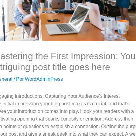
astering the First Impression: You
ntriguing post title goes here
eneral
/ Por
WordAdminPress
aging Introductions: Capturing Your Audience’s Interest
 initial impression your blog post makes is crucial, and that’s
re your introduction comes into play. Hook your readers with a
tivating opening that sparks curiosity or emotion. Address their
n points or questions to establish a connection. Outline the pur
your post and give a sneak peek into what they can expect. A wel