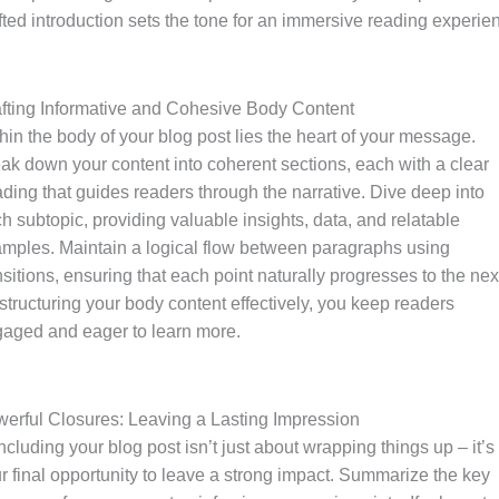
fted introduction sets the tone for an immersive reading experie
fting Informative and Cohesive Body Content
hin the body of your blog post lies the heart of your message.
ak down your content into coherent sections, each with a clear
ding that guides readers through the narrative. Dive deep into
h subtopic, providing valuable insights, data, and relatable
mples. Maintain a logical flow between paragraphs using
nsitions, ensuring that each point naturally progresses to the nex
structuring your body content effectively, you keep readers
aged and eager to learn more.
erful Closures: Leaving a Lasting Impression
cluding your blog post isn’t just about wrapping things up – it’s
r final opportunity to leave a strong impact. Summarize the key