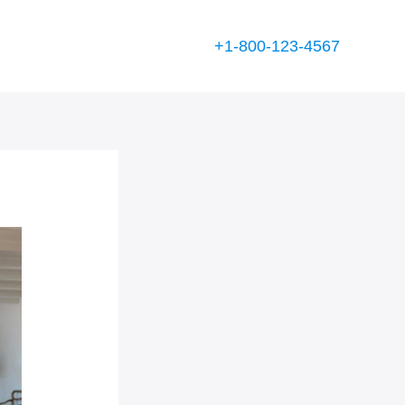
+1-800-123-4567