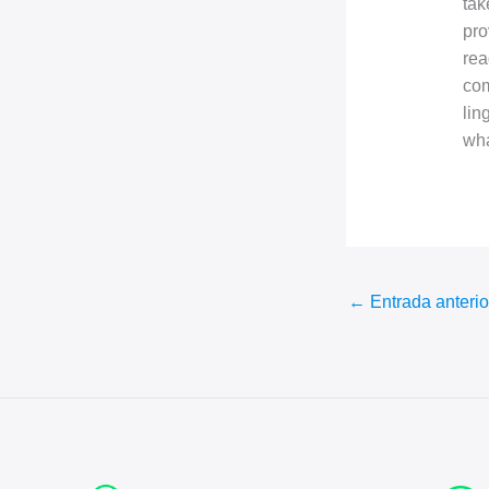
tak
pro
rea
com
lin
wha
←
Entrada anterio