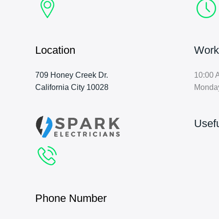
Location
Work
709 Honey Creek Dr.
10:00 
California City 10028
Monda
Usefu
Phone Number